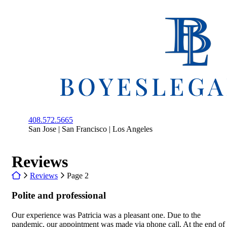
Skip
to
Return home
content
408.572.5665
San Jose | San Francisco | Los Angeles
Archives:
Reviews
Return home
Reviews
Page 2
Polite and professional
Our experience was Patricia was a pleasant one. Due to the
pandemic, our appointment was made via phone call. At the end of