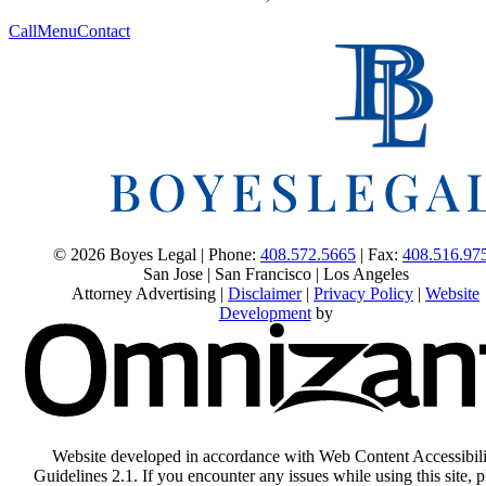
Call
Menu
Contact
© 2026 Boyes Legal | Phone:
408.572.5665
| Fax:
408.516.97
San Jose | San Francisco | Los Angeles
Attorney Advertising |
Disclaimer
|
Privacy Policy
|
Website
Development
by
Website developed in accordance with Web Content Accessibili
Guidelines 2.1.
If you encounter any issues while using this site, p