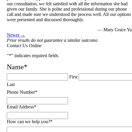
our consultation, we felt satisfied with all the information she had
given our family. She is polite and professional during our phone
call and made sure we understood the process well. All our options
were presented and discussed thoroughly.
— Mary Grace Ya
Newer →
Prior results do not guarantee a similar outcome.
Contact Us Online
"
*
" indicates required fields
Name
*
First
Last
Phone Number
*
Email Address
*
How can we help you?
*