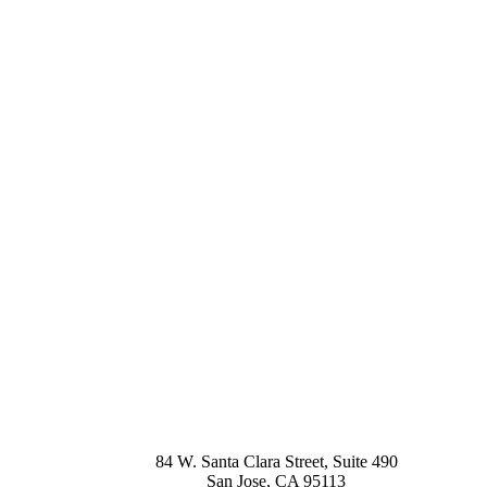
84 W. Santa Clara Street, Suite 490
San Jose
,
CA
95113