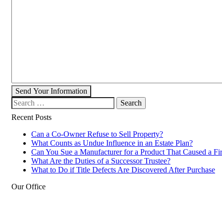
Send Your Information
Search our website
Recent Posts
Can a Co-Owner Refuse to Sell Property?
What Counts as Undue Influence in an Estate Plan?
Can You Sue a Manufacturer for a Product That Caused a Fi
What Are the Duties of a Successor Trustee?
What to Do if Title Defects Are Discovered After Purchase
Our Office