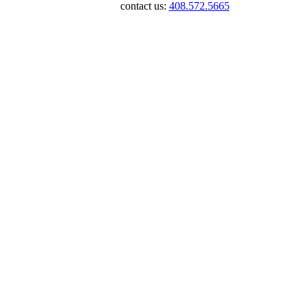
contact us:
408.572.5665