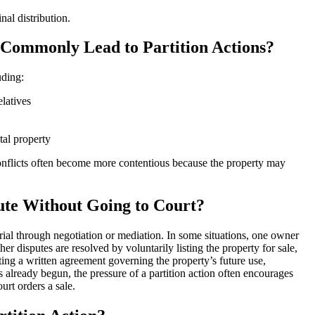
nal distribution.
 Commonly Lead to Partition Actions?
uding:
elatives
tal property
 conflicts often become more contentious because the property may
ute Without Going to Court?
ial through negotiation or mediation. In some situations, one owner
her disputes are resolved by voluntarily listing the property for sale,
ting a written agreement governing the property’s future use,
 already begun, the pressure of a partition action often encourages
urt orders a sale.