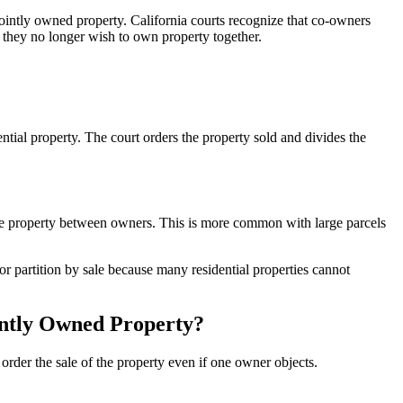
jointly owned property. California courts recognize that co-owners
en they no longer wish to own property together.
tial property. The court orders the property sold and divides the
 the property between owners. This is more common with large parcels
or partition by sale because many residential properties cannot
intly Owned Property?
order the sale of the property even if one owner objects.