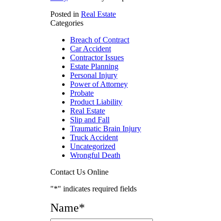
Posted in
Real Estate
Categories
Breach of Contract
Car Accident
Contractor Issues
Estate Planning
Personal Injury
Power of Attorney
Probate
Product Liability
Real Estate
Slip and Fall
Traumatic Brain Injury
Truck Accident
Uncategorized
Wrongful Death
Contact Us Online
"
*
" indicates required fields
Name
*