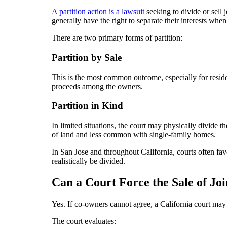
A partition action is a lawsuit
seeking to divide or sell 
generally have the right to separate their interests wh
There are two primary forms of partition:
Partition by Sale
This is the most common outcome, especially for residen
proceeds among the owners.
Partition in Kind
In limited situations, the court may physically divide
of land and less common with single-family homes.
In San Jose and throughout California, courts often fav
realistically be divided.
Can a Court Force the Sale of Jo
Yes. If co-owners cannot agree, a California court may 
The court evaluates: