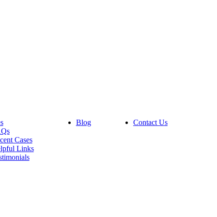
s
Blog
Contact Us
AQs
cent Cases
lpful Links
stimonials