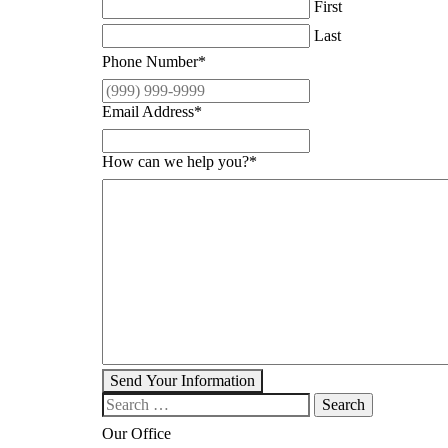
First
Last
Phone Number
*
Email Address
*
How can we help you?
*
Send Your Information
Search our website
Our Office