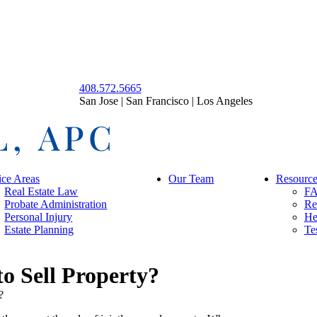
408.572.5665
San Jose | San Francisco | Los Angeles
ice Areas
Our Team
Resource
Real Estate Law
F
Probate Administration
Re
Personal Injury
He
Estate Planning
Te
o Sell Property?
?