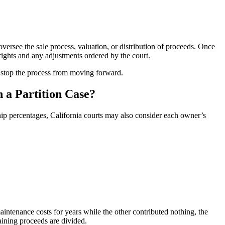
 oversee the sale process, valuation, or distribution of proceeds. Once
rights and any adjustments ordered by the court.
y stop the process from moving forward.
 a Partition Case?
ip percentages, California courts may also consider each owner’s
ntenance costs for years while the other contributed nothing, the
ning proceeds are divided.