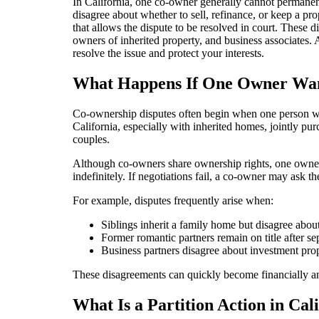
In California, one co-owner generally cannot permanen
disagree about whether to sell, refinance, or keep a pro
that allows the dispute to be resolved in court. These
owners of inherited property, and business associates.
resolve the issue and protect your interests.
What Happens If One Owner Wants
Co-ownership disputes often begin when one person wan
California, especially with inherited homes, jointly pu
couples.
Although co-owners share ownership rights, one owner 
indefinitely. If negotiations fail, a co-owner may ask th
For example, disputes frequently arise when:
Siblings inherit a family home but disagree about 
Former romantic partners remain on title after se
Business partners disagree about investment prop
These disagreements can quickly become financially and 
What Is a Partition Action in Cal