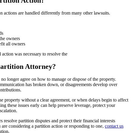
rtition Action?
tion actions are handled differently from many other lawsuits.
ds
 the owners
fit all owners
l action was necessary to resolve the
rtition Attorney?
o longer agree on how to manage or dispose of the property.
 communication has broken down, or disagreements develop over
ontributions.
 property without a clear agreement, or when delays begin to affect
sing these issues early can help preserve leverage, protect your
scalation.
solve partition disputes and protect their financial interests
u are considering a partition action or responding to one,
contact us
tion.