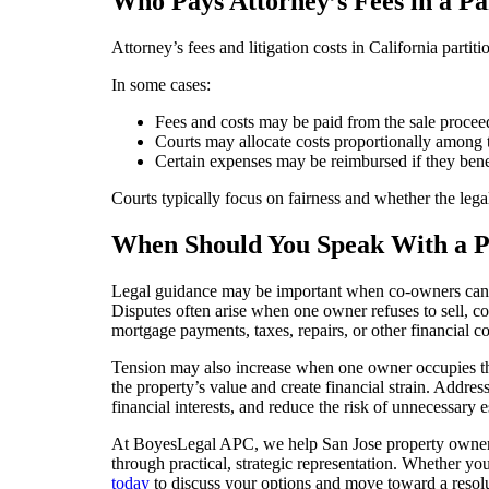
Who Pays Attorney’s Fees in a Pa
Attorney’s fees and litigation costs in California parti
In some cases:
Fees and costs may be paid from the sale procee
Courts may allocate costs proportionally among
Certain expenses may be reimbursed if they bene
Courts typically focus on fairness and whether the lega
When Should You Speak With a Pa
Legal guidance may be important when co-owners can n
Disputes often arise when one owner refuses to sell,
mortgage payments, taxes, repairs, or other financial c
Tension may also increase when one owner occupies the
the property’s value and create financial strain. Addres
financial interests, and reduce the risk of unnecessary e
At BoyesLegal APC, we help San Jose property owners re
through practical, strategic representation. Whether yo
today
to discuss your options and move toward a resolu