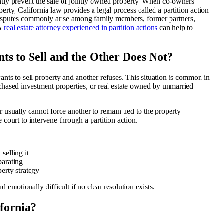
tly prevent the sale of jointly owned property. When co-owners
perty, California law provides a legal process called a partition action
 disputes commonly arise among family members, former partners,
 A
real estate attorney experienced in partition actions
can help to
 to Sell and the Other Does Not?
ts to sell property and another refuses. This situation is common in
rchased investment properties, or real estate owned by unmarried
usually cannot force another to remain tied to the property
e court to intervene through a partition action.
selling it
parating
erty strategy
emotionally difficult if no clear resolution exists.
ifornia?