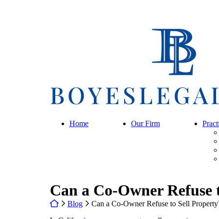
Skip
to
content
Return home
Home
Our Firm
Pract
Can a Co-Owner Refuse t
Return home
Blog
Can a Co-Owner Refuse to Sell Property