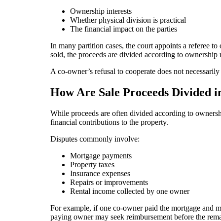
Ownership interests
Whether physical division is practical
The financial impact on the parties
In many partition cases, the court appoints a referee to
sold, the proceeds are divided according to ownership 
A co-owner’s refusal to cooperate does not necessaril
How Are Sale Proceeds Divided in
While proceeds are often divided according to ownersh
financial contributions to the property.
Disputes commonly involve:
Mortgage payments
Property taxes
Insurance expenses
Repairs or improvements
Rental income collected by one owner
For example, if one co-owner paid the mortgage and mai
paying owner may seek reimbursement before the remai