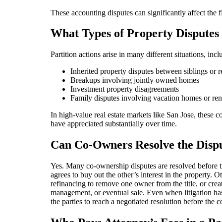
These accounting disputes can significantly affect the fi
What Types of Property Disputes
Partition actions arise in many different situations, incl
Inherited property disputes between siblings or r
Breakups involving jointly owned homes
Investment property disagreements
Family disputes involving vacation homes or ren
In high-value real estate markets like San Jose, these
have appreciated substantially over time.
Can Co-Owners Resolve the Disp
Yes. Many co-ownership disputes are resolved before tr
agrees to buy out the other’s interest in the property. Ot
refinancing to remove one owner from the title, or crea
management, or eventual sale. Even when litigation has
the parties to reach a negotiated resolution before the co