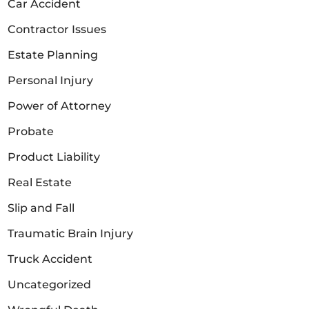
Car Accident
Contractor Issues
Estate Planning
Personal Injury
Power of Attorney
Probate
Product Liability
Real Estate
Slip and Fall
Traumatic Brain Injury
Truck Accident
Uncategorized