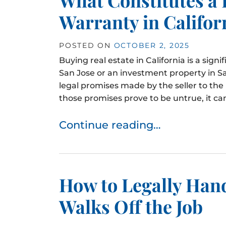
Warranty in Califor
POSTED ON
OCTOBER 2, 2025
Buying real estate in California is a signi
San Jose or an investment property in S
legal promises made by the seller to th
those promises prove to be untrue, it can 
Continue reading…
How to Legally Han
Walks Off the Job