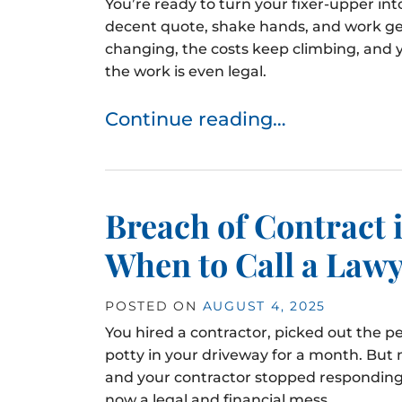
You’re ready to turn your fixer-upper in
decent quote, shake hands, and work ge
changing, the costs keep climbing, and 
the work is even legal.
Continue reading…
Breach of Contract
When to Call a Law
POSTED ON
AUGUST 4, 2025
You hired a contractor, picked out the pe
potty in your driveway for a month. But 
and your contractor stopped responding
now a legal and financial mess.