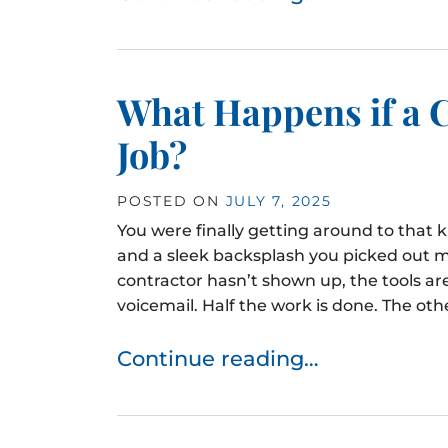
What Happens if a C
Job?
POSTED ON
JULY 7, 2025
You were finally getting around to that
and a sleek backsplash you picked out m
contractor hasn’t shown up, the tools are
voicemail. Half the work is done. The other
Continue reading…