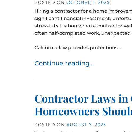
POSTED ON
OCTOBER 1, 2025
Hiring a contractor for a home improvem
significant financial investment. Unfor
stressful situation when a contractor wa
often half-completed work, unexpected c
California law provides protections...
Continue reading…
Contractor Laws in 
Homeowners Shoul
POSTED ON
AUGUST 7, 2025