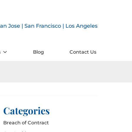
an Jose | San Francisco | Los Angeles
s
Blog
Contact Us
Categories
Breach of Contract