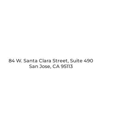
84 W. Santa Clara Street, Suite 490
San Jose
,
CA
95113