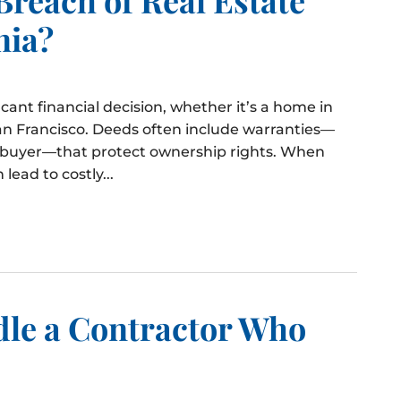
nia?
ficant financial decision, whether it’s a home in
an Francisco. Deeds often include warranties—
e buyer—that protect ownership rights. When
lead to costly...
dle a Contractor Who