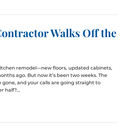
ontractor Walks Off the
 kitchen remodel—new floors, updated cabinets,
onths ago. But now it’s been two weeks. The
 gone, and your calls are going straight to
 half?...