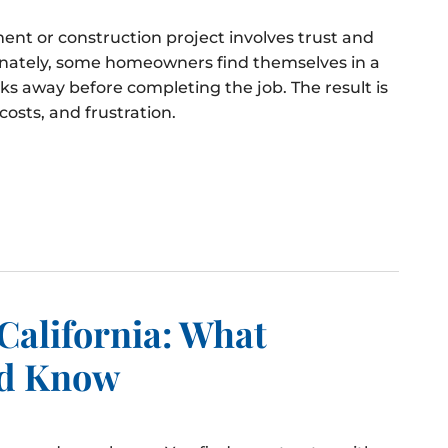
ent or construction project involves trust and
tunately, some homeowners find themselves in a
lks away before completing the job. The result is
osts, and frustration.
California: What
d Know