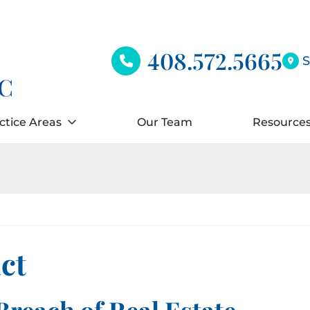
408.572.5665
S
ctice Areas
Our Team
Resource
ct
Breach of Real Estate