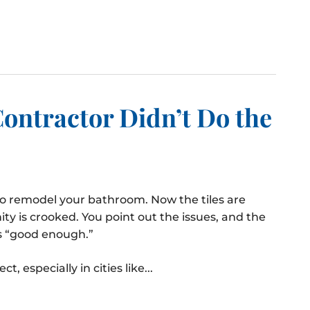
Contractor Didn’t Do the
to remodel your bathroom. Now the tiles are
ty is crooked. You point out the issues, and the
’s “good enough.”
 especially in cities like...