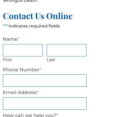
Wrongful Death
Contact Us Online
"
*
" indicates required fields
Name
*
First
Last
Phone Number
*
Email Address
*
How can we help you?
*