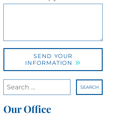
SEND YOUR
INFORMATION
Search our website
Our Office