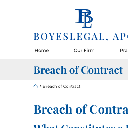
Skip
to
Return home
content
Home
Our Firm
Pra
Category:
Breach of Contract
Return home
Breach of Contract
Category:
Breach of Contra
What Constitutes a 