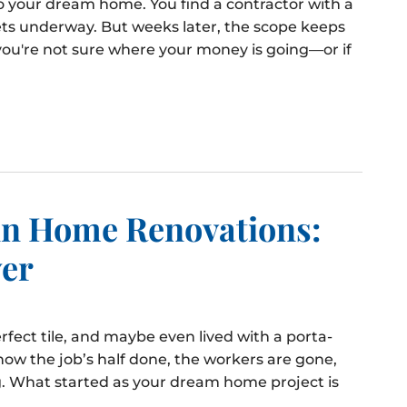
to your dream home. You find a contractor with a
ts underway. But weeks later, the scope keeps
you're not sure where your money is going—or if
 in Home Renovations:
yer
rfect tile, and maybe even lived with a porta-
now the job’s half done, the workers are gone,
. What started as your dream home project is