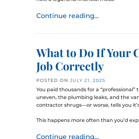
Continue reading…
What to Do If Your 
Job Correctly
POSTED ON
JULY 21, 2025
You paid thousands for a “professional” 
uneven, the plumbing leaks, and the vani
contractor shrugs—or worse, tells you it
This happens more often than you’d expect,
Continue reading…