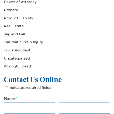
Power of Attorney
Probate
Product Liability
Real Estate
Slip and Fall
Traumatic Brain Injury
Truck Accident
Uncategorized
Wrongful Death
Contact Us Online
"
*
" indicates required fields
Name
*