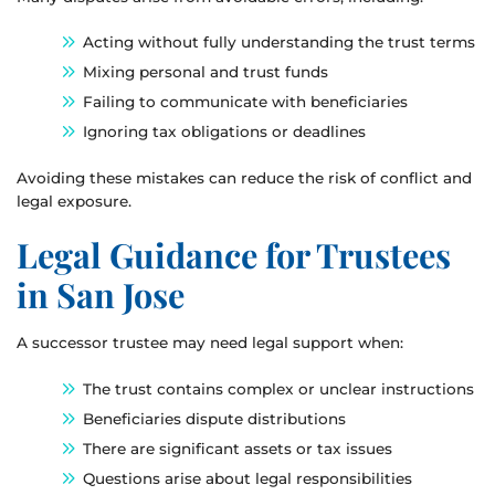
Acting without fully understanding the trust terms
Mixing personal and trust funds
Failing to communicate with beneficiaries
Ignoring tax obligations or deadlines
Avoiding these mistakes can reduce the risk of conflict and
legal exposure.
Legal Guidance for Trustees
in San Jose
A successor trustee may need legal support when:
The trust contains complex or unclear instructions
Beneficiaries dispute distributions
There are significant assets or tax issues
Questions arise about legal responsibilities