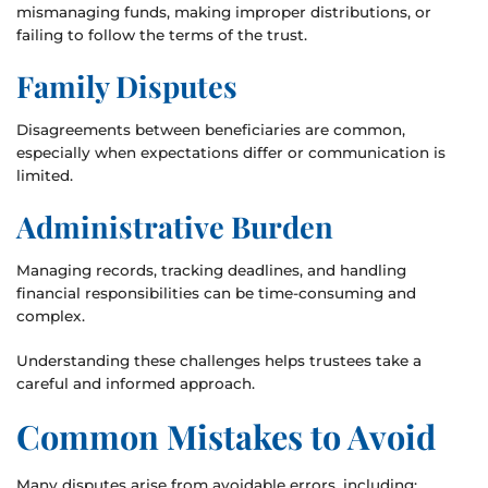
mismanaging funds, making improper distributions, or
failing to follow the terms of the trust.
Family Disputes
Disagreements between beneficiaries are common,
especially when expectations differ or communication is
limited.
Administrative Burden
Managing records, tracking deadlines, and handling
financial responsibilities can be time-consuming and
complex.
Understanding these challenges helps trustees take a
careful and informed approach.
Common Mistakes to Avoid
Many disputes arise from avoidable errors, including: