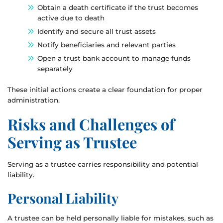
Obtain a death certificate if the trust becomes
active due to death
Identify and secure all trust assets
Notify beneficiaries and relevant parties
Open a trust bank account to manage funds
separately
These initial actions create a clear foundation for proper
administration.
Risks and Challenges of
Serving as Trustee
Serving as a trustee carries responsibility and potential
liability.
Personal Liability
A trustee can be held personally liable for mistakes, such as