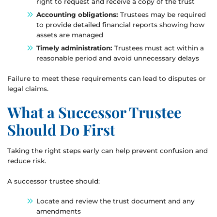
right to request and receive a copy of the trust
Accounting obligations:
Trustees may be required
to provide detailed financial reports showing how
assets are managed
Timely administration:
Trustees must act within a
reasonable period and avoid unnecessary delays
Failure to meet these requirements can lead to disputes or
legal claims.
What a Successor Trustee
Should Do First
Taking the right steps early can help prevent confusion and
reduce risk.
A successor trustee should:
Locate and review the trust document and any
amendments