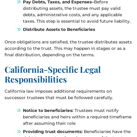
Pay Debts, Taxes, and Expenses–
Before
distributing assets, the trustee must pay valid
debts, administrative costs, and any applicable
taxes. This step is essential to avoid future liability.
Distribute Assets to Beneficiaries
Once obligations are satisfied, the trustee distributes assets
according to the trust. This may happen in stages or as a
final distribution, depending on the terms.
California-Specific Legal
Responsibilities
California law imposes additional requirements on
successor trustees that must be followed carefully.
Notice to beneficiaries:
Trustees must notify
beneficiaries and heirs within a required timeframe
after assuming their role
Providing trust documents:
Beneficiaries have the