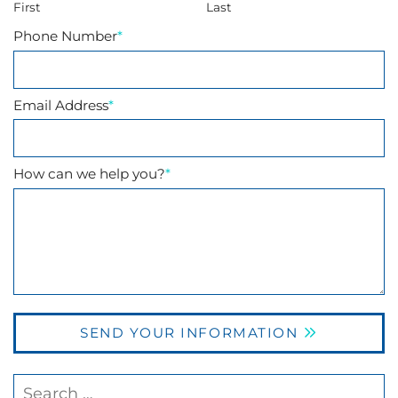
First
Last
Phone Number
*
Email Address
*
How can we help you?
*
SEND YOUR INFORMATION
Search our website