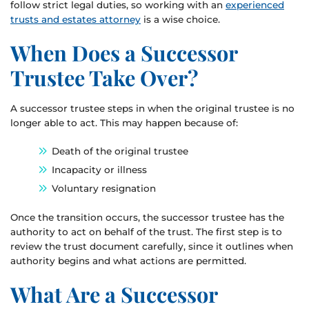
follow strict legal duties, so working with an
experienced
trusts and estates attorney
is a wise choice.
When Does a Successor
Trustee Take Over?
A successor trustee steps in when the original trustee is no
longer able to act. This may happen because of:
Death of the original trustee
Incapacity or illness
Voluntary resignation
Once the transition occurs, the successor trustee has the
authority to act on behalf of the trust. The first step is to
review the trust document carefully, since it outlines when
authority begins and what actions are permitted.
What Are a Successor