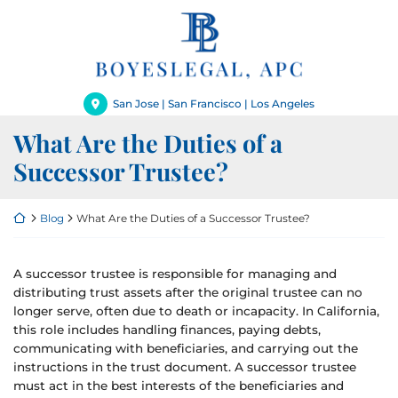
Skip
Return home
to
content
San Jose | San Francisco | Los Angeles
What Are the Duties of a
Successor Trustee?
Return home
Blog
What Are the Duties of a Successor Trustee?
A successor trustee is responsible for managing and
distributing trust assets after the original trustee can no
longer serve, often due to death or incapacity. In California,
this role includes handling finances, paying debts,
communicating with beneficiaries, and carrying out the
instructions in the trust document. A successor trustee
must act in the best interests of the beneficiaries and