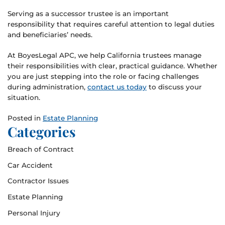
Serving as a successor trustee is an important
responsibility that requires careful attention to legal duties
and beneficiaries’ needs.
At BoyesLegal APC, we help California trustees manage
their responsibilities with clear, practical guidance. Whether
you are just stepping into the role or facing challenges
during administration,
contact us today
to discuss your
situation.
Posted in
Estate Planning
Categories
Breach of Contract
Car Accident
Contractor Issues
Estate Planning
Personal Injury