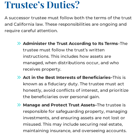
Trustee’s Duties?
A successor trustee must follow both the terms of the trust
and California law. These responsibilities are ongoing and
require careful attention.
Administer the Trust According to Its Terms
–The
trustee must follow the trust’s written
instructions. This includes how assets are
managed, when distributions occur, and who
receives property.
Act in the Best Interests of Beneficiaries–
This is
known as a fiduciary duty. The trustee must act
honestly, avoid conflicts of interest, and prioritize
the beneficiaries over personal gain.
Manage and Protect Trust Assets–
The trustee is
responsible for safeguarding property, managing
investments, and ensuring assets are not lost or
misused. This may include securing real estate,
maintaining insurance, and overseeing accounts.