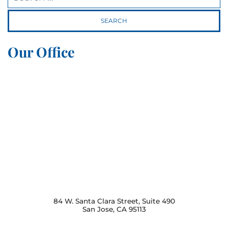
Our Office
84 W. Santa Clara Street, Suite 490
San Jose
,
CA
95113